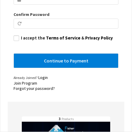
Confirm Password
I accept the
Terms of Service
&
Privacy Policy
Login
Already Joined?
Join Program
Forgot your password?
3
Products