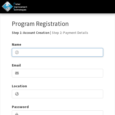
Program Registration
Step 1: Account Creation
| Step 2: Payment Details
Name
Email
Location
Password